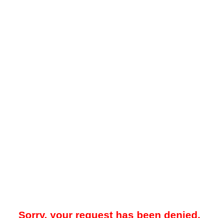
Sorry, your request has been denied.