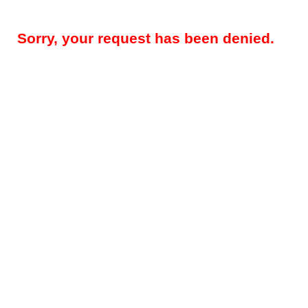
Sorry, your request has been denied.