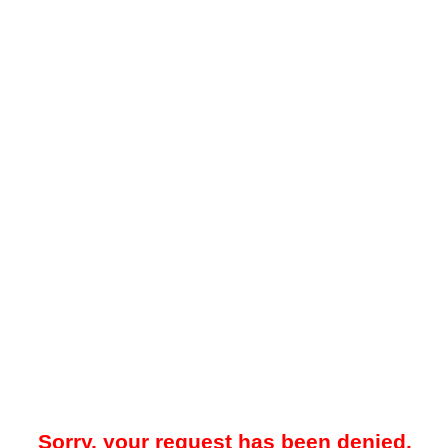
Sorry, your request has been denied.