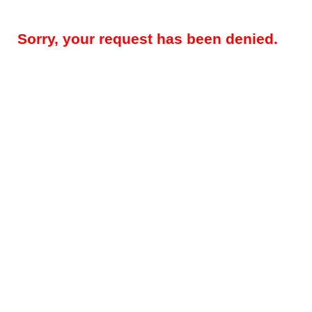
Sorry, your request has been denied.