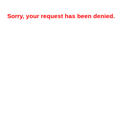
Sorry, your request has been denied.